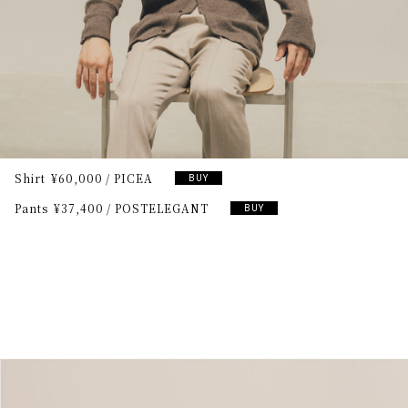
Shirt
¥60,000
PICEA
BUY
Pants
¥37,400
POSTELEGANT
BUY