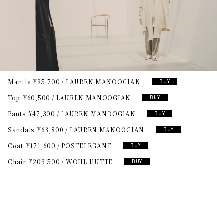
Mantle
¥95,700
LAUREN MANOOGIAN
BUY
Top
¥60,500
LAUREN MANOOGIAN
BUY
Pants
¥47,300
LAUREN MANOOGIAN
BUY
Sandals
¥63,800
LAUREN MANOOGIAN
BUY
Coat
¥171,600
POSTELEGANT
BUY
Chair
¥203,500
WOHL HUTTE
BUY