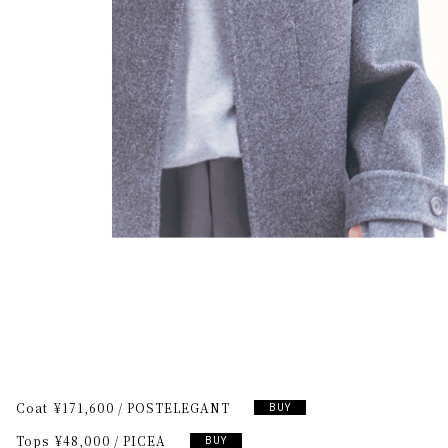
Coat
¥171,600
POSTELEGANT
BUY
Tops
¥48,000
PICEA
BUY