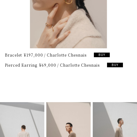
Bracelet
¥197,000
Charlotte Chesnais
BUY
Pierced Earring
¥69,000
Charlotte Chesnais
BUY