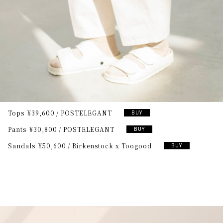
Tops
¥39,600
POSTELEGANT
BUY
Pants
¥30,800
POSTELEGANT
BUY
Sandals
¥50,600
Birkenstock x Toogood
BUY