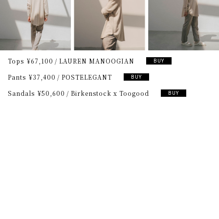
Tops
¥67,100
LAUREN MANOOGIAN
BUY
Pants
¥37,400
POSTELEGANT
BUY
Sandals
¥50,600
Birkenstock x Toogood
BUY