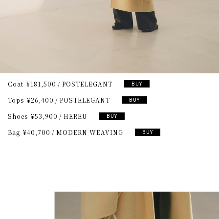
Coat
¥181,500
POSTELEGANT
BUY
Tops
¥26,400
POSTELEGANT
BUY
Shoes
¥53,900
HEREU
BUY
Bag
¥40,700
MODERN WEAVING
BUY