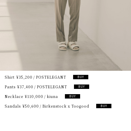
Shirt
¥35,200
POSTELEGANT
BUY
Pants
¥37,400
POSTELEGANT
BUY
Necklace
¥110,000
kiuna
BUY
Sandals
¥50,600
Birkenstock x Toogood
BUY