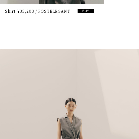
Shirt
¥35,200
POSTELEGANT
BUY