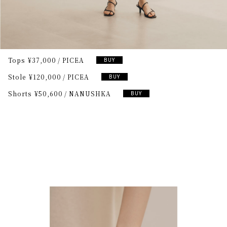
Tops
¥37,000
PICEA
BUY
Stole
¥120,000
PICEA
BUY
Shorts
¥50,600
NANUSHKA
BUY