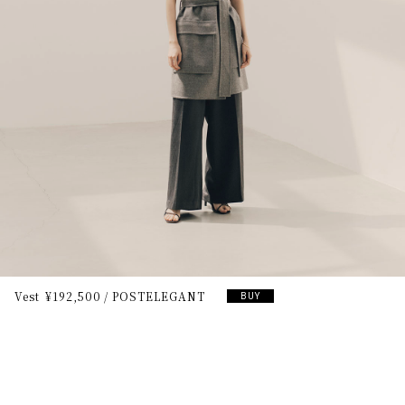
Vest
¥192,500
POSTELEGANT
BUY