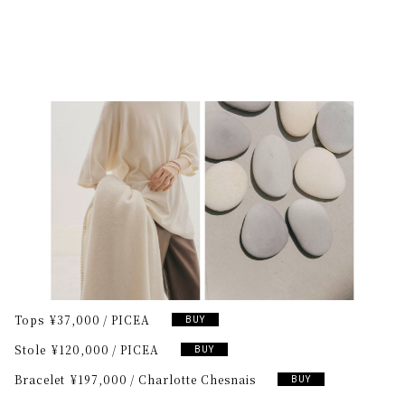
Tops
¥37,000
PICEA
BUY
Stole
¥120,000
PICEA
BUY
Bracelet
¥197,000
Charlotte Chesnais
BUY