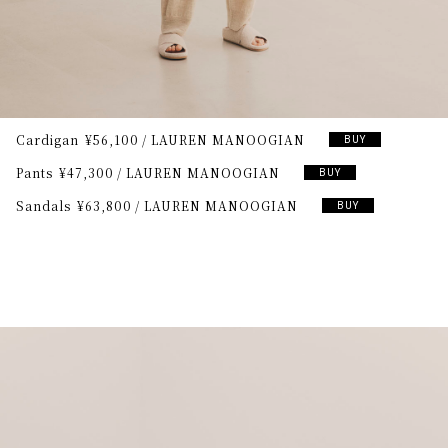
Cardigan
¥56,100
LAUREN MANOOGIAN
BUY
Pants
¥47,300
LAUREN MANOOGIAN
BUY
Sandals
¥63,800
LAUREN MANOOGIAN
BUY