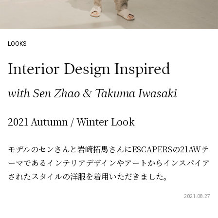
LOOKS
Interior Design Inspired
with Sen Zhao & Takuma Iwasaki
2021 Autumn / Winter Look
モデルのセンさんと岩崎拓馬さんにESCAPERSの21AWテ
ーマであるインテリアデザインやアートからインスパイア
されたスタイルの洋服を着用いただきました。
2021.08.27