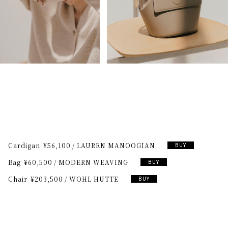
Cardigan
¥56,100
LAUREN MANOOGIAN
BUY
Bag
¥60,500
MODERN WEAVING
BUY
Chair
¥203,500
WOHL HUTTE
BUY