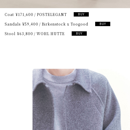
Coat
¥171,600
POSTELEGANT
BUY
Sandals
¥59,400
Birkenstock x Toogood
BUY
Stool
¥63,800
WOHL HUTTE
BUY