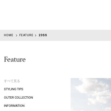
HOME
FEATURE
23SS
Feature
すべて見る
STYLING TIPS
OUTER COLLECTION
INFORMATION