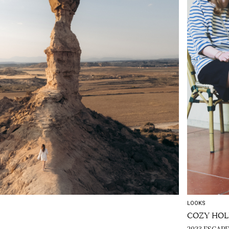
LOOKS
COZY HOL
2023 ESCAP