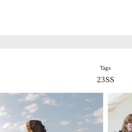
Tags
23SS