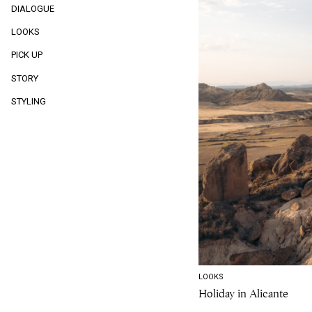
DIALOGUE
LOOKS
PICK UP
STORY
STYLING
LOOKS
Holiday in Alicante