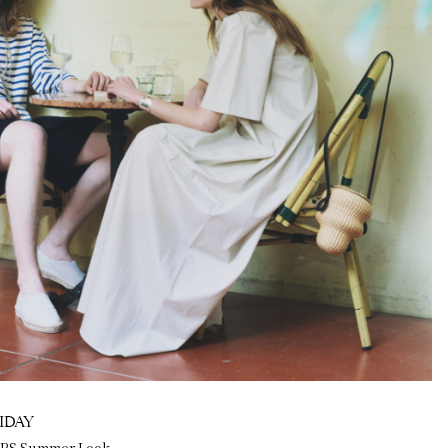
IDAY
ERS Summer Look