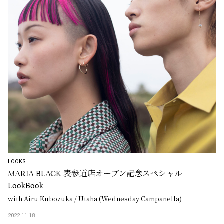
LOOKS
MARIA BLACK 表参道店オープン記念スペシャル
LookBook
with Airu Kubozuka / Utaha (Wednesday Campanella)
2022.11.18