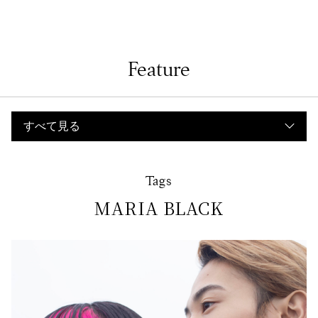
Feature
Tags
MARIA BLACK