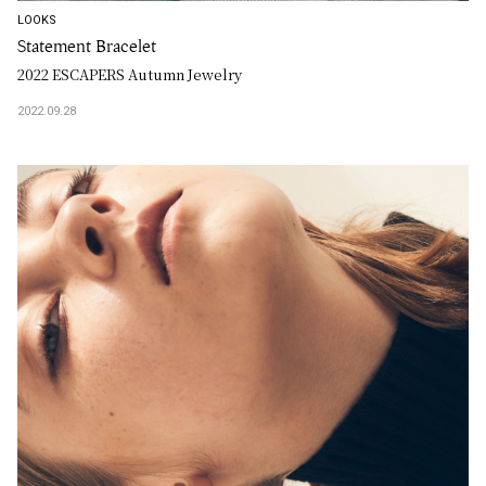
LOOKS
Statement Bracelet
2022 ESCAPERS Autumn Jewelry
2022.09.28