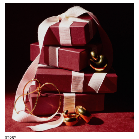
STORY