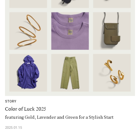
STORY
Color of Luck 2025
featuring Gold, Lavender and Green for a Stylish Start
2025.01.15