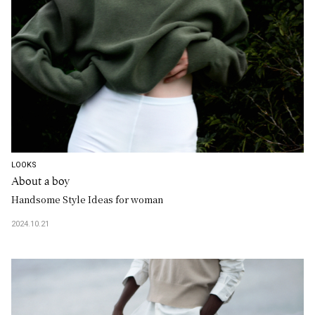
LOOKS
About a boy
Handsome Style Ideas for woman
2024.10.21