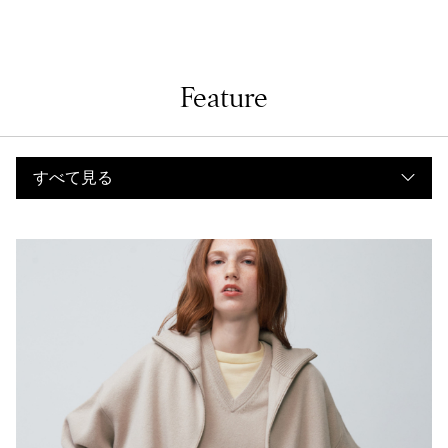
Feature