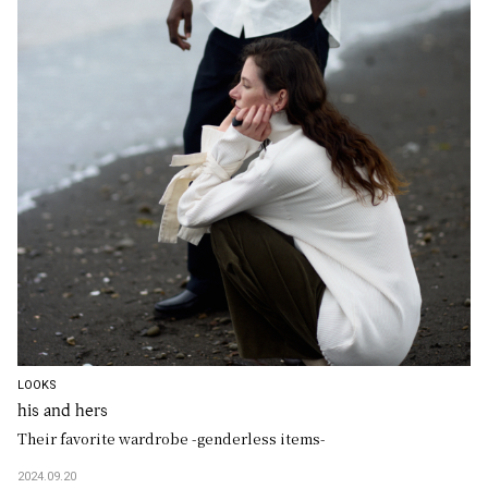
LOOKS
his and hers
Their favorite wardrobe -genderless items-
2024.09.20