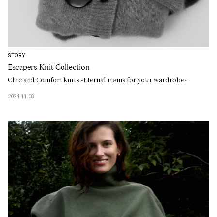
STORY
Escapers Knit Collection
Chic and Comfort knits -Eternal items for your wardrobe-
2024.11.08