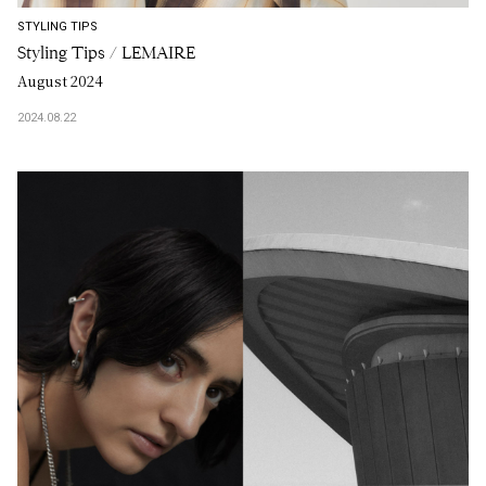
STYLING TIPS
Styling Tips / LEMAIRE
August 2024
2024.08.22