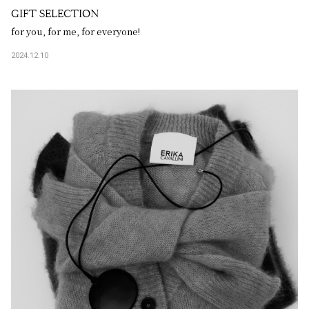
GIFT SELECTION
for you, for me, for everyone!
2024.12.10