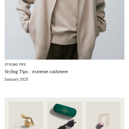
STYLING TIPS
Styling Tips / extreme cashmere
January 2025